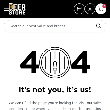
0
It's not you, it’s us!
We can’t find the page you’re looking for. Visit our sales
and deals page where you can check out featured sips