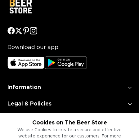
Download our app
Information
Legal & Policies
Employment
Cookies on The Beer Store
We use Cookies to create a secure and effective
website experience for our customers. For more
Information for Businesses