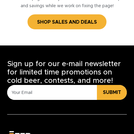
and savings while we work on fixing the page!
SHOP SALES AND DEALS
Sign up for our e-mail newsletter
for limited time promotions on
cold beer, contests, and more!
SUBMIT