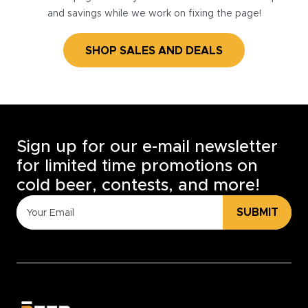
and savings while we work on fixing the page!
SHOP SALES AND DEALS
Sign up for our e-mail newsletter
for limited time promotions on
cold beer, contests, and more!
SUBMIT