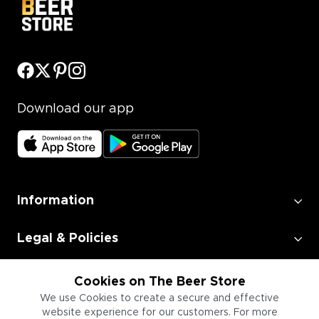
Download our app
Information
Legal & Policies
Employment
Cookies on The Beer Store
We use Cookies to create a secure and effective
website experience for our customers. For more
Information for Businesses