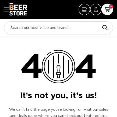
0
It's not you, it’s us!
We can’t find the page you’re looking for. Visit our sales
and deals page where you can check out featured sips