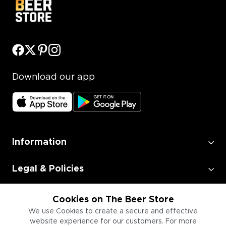
Download our app
Information
Legal & Policies
Employment
Cookies on The Beer Store
We use Cookies to create a secure and effective
website experience for our customers. For more
Information for Businesses