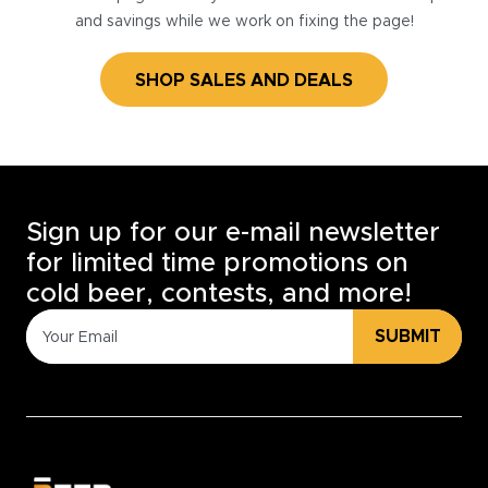
and savings while we work on fixing the page!
SHOP SALES AND DEALS
Sign up for our e-mail newsletter
for limited time promotions on
cold beer, contests, and more!
SUBMIT