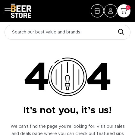
0
It's not you, it’s us!
We can’t find the page you’re looking for. Visit our sales
and deals page where you can check out featured sips