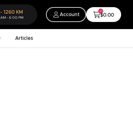
0
-
1260
KM
Account
$0.00
 AM - 6:00 PM
Articles