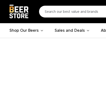
Shop Our Beers
Sales and Deals
Ab