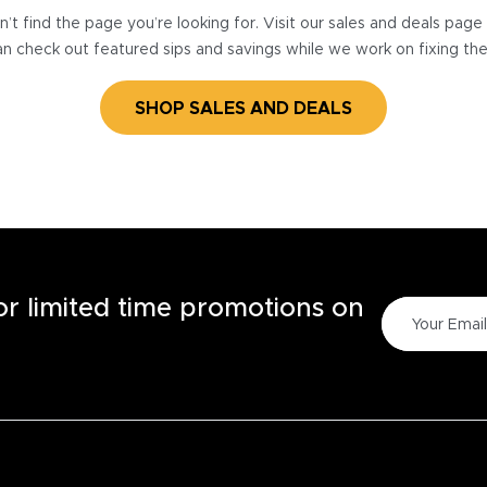
’t find the page you’re looking for. Visit our sales and deals pag
n check out featured sips and savings while we work on fixing th
SHOP SALES AND DEALS
for limited time promotions on