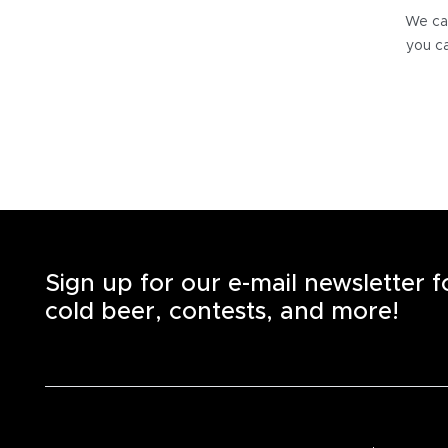
We can
you ca
Sign up for our e-mail newsletter 
cold beer, contests, and more!