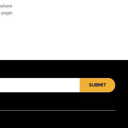
e where
e page!
SUBMIT