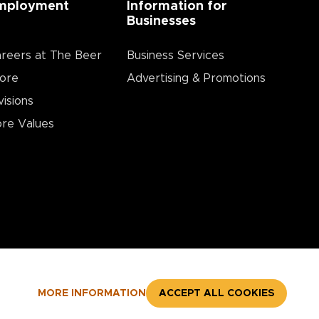
mployment
Information for
Businesses
reers at The Beer
Business Services
ore
Advertising & Promotions
visions
re Values
MORE INFORMATION
ACCEPT ALL COOKIES