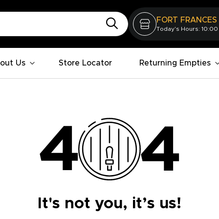
FORT FRANCES
Today's Hours: 10:00
out Us
Store Locator
Returning Empties
It's not you, it’s us!