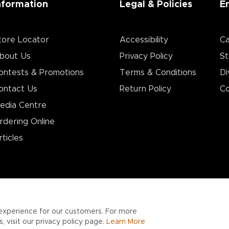
nformation
Legal & Policies
E
tore Locator
Accessibility
Ca
bout Us
Privacy Policy
St
ontests & Promotions
Terms & Conditions
Di
ontact Us
Return Policy
Co
edia Centre
rdering Online
rticles
experience for our customers. For more
 visit our privacy policy page.
Learn More