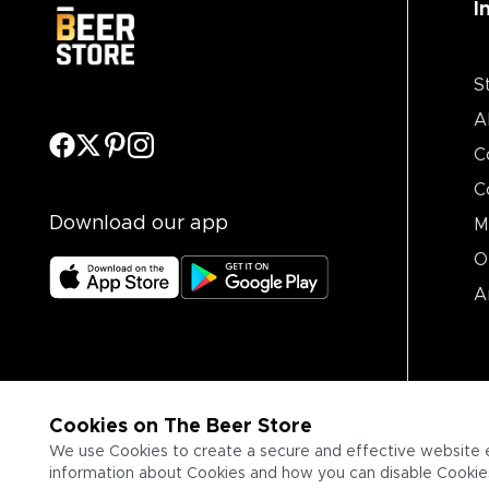
I
S
A
C
C
Download our app
M
O
A
Cookies on The Beer Store
We use Cookies to create a secure and effective website 
information about Cookies and how you can disable Cookies,