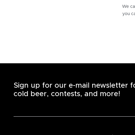
We can
you ca
Sign up for our e-mail newsletter 
cold beer, contests, and more!