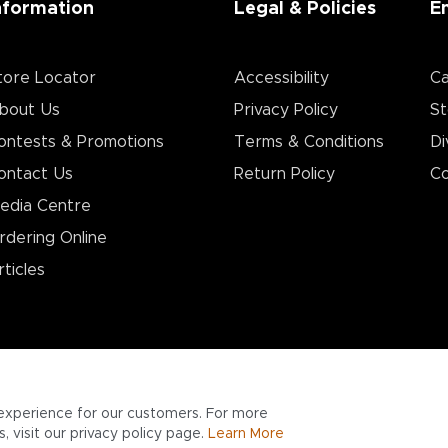
nformation
Legal & Policies
E
tore Locator
Accessibility
Ca
bout Us
Privacy Policy
St
ontests & Promotions
Terms & Conditions
Di
ontact Us
Return Policy
Co
edia Centre
rdering Online
rticles
experience for our customers. For more
 visit our privacy policy page.
Learn More