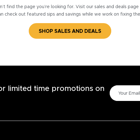
’t find the page you’re looking for. Visit our sales and deals pag
n check out featured sips and savings while we work on fixing th
SHOP SALES AND DEALS
for limited time promotions on