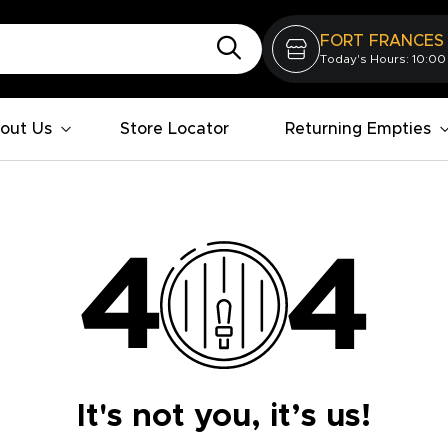
FORT FRANCES
Today's Hours: 10:00
out Us
Store Locator
Returning Empties
It's not you, it’s us!