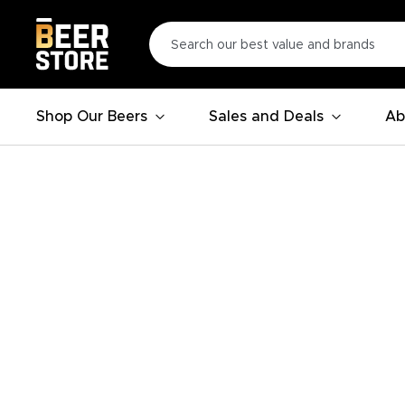
Shop Our Beers
Sales and Deals
Ab