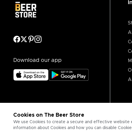
I
S
A
C
C
Download our app
M
O
A
Cookies on The Beer Store
We use Cookies to create a secure and effective website 
information about Cookies and how you can disable Cookies,