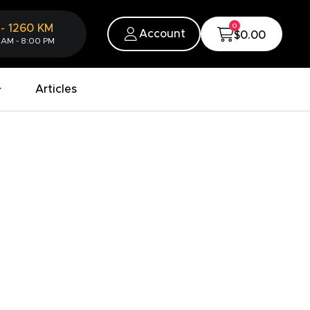
0
-
1260
KM
Account
$0.00
 AM - 8:00 PM
Articles