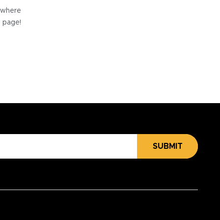
e where
e page!
SUBMIT