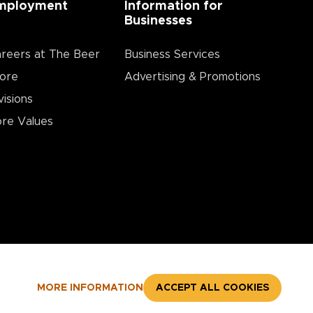
mployment
Information for
Businesses
reers at The Beer
Business Services
ore
Advertising & Promotions
visions
re Values
MORE INFORMATION
ACCEPT ALL COOKIES