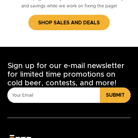
and savings while we work on fixing the page!
SHOP SALES AND DEALS
Sign up for our e-mail newsletter
for limited time promotions on
cold beer, contests, and more!
SUBMIT