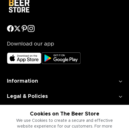
Download our app
Information
Legal & Policies
Employment
Cookies on The Beer Store
We use Cookies to create a secure and effective
website experience for our customers. For more
Information for Businesses