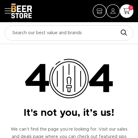
0
It's not you, it’s us!
We can’t find the page you’re looking for. Visit our sales
and deals page where you can check out featured sips