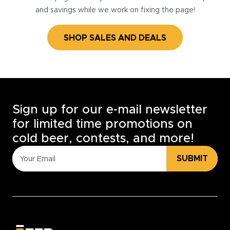
and savings while we work on fixing the page!
SHOP SALES AND DEALS
Sign up for our e-mail newsletter
for limited time promotions on
cold beer, contests, and more!
SUBMIT