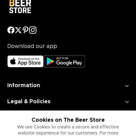
Download our app
Information
Legal & Policies
Employment
Cookies on The Beer Store
We use Cookies to create a secure and effective
website experience for our customers. For more
Information for Businesses