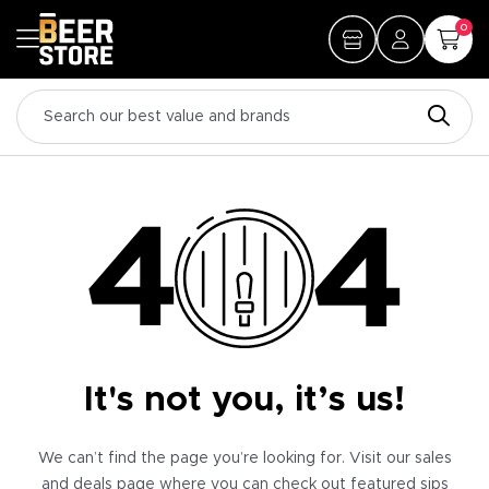
0
It's not you, it’s us!
We can’t find the page you’re looking for. Visit our sales
and deals page where you can check out featured sips