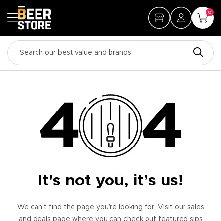
0
It's not you, it’s us!
We can’t find the page you’re looking for. Visit our sales
and deals page where you can check out featured sips