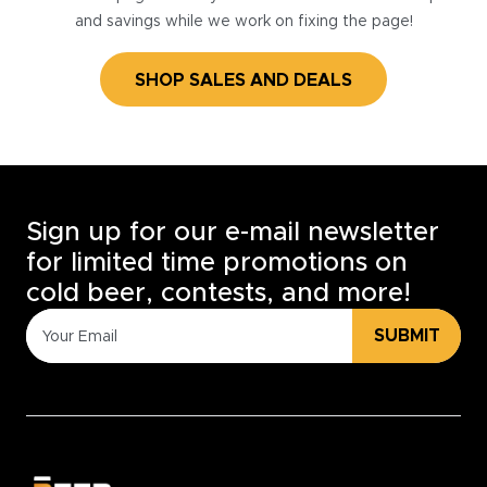
and savings while we work on fixing the page!
SHOP SALES AND DEALS
Sign up for our e-mail newsletter
for limited time promotions on
cold beer, contests, and more!
SUBMIT