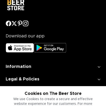
Download our app
Information
Legal & Policies
Employment
Cookies on The Beer Store
We use Cookies to create a secure and effective
website experience for our customers. For more
Information for Businesses