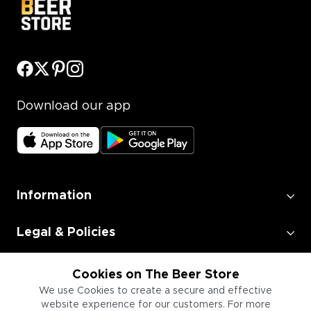
Download our app
Information
Legal & Policies
Employment
Cookies on The Beer Store
We use Cookies to create a secure and effective
website experience for our customers. For more
Information for Businesses