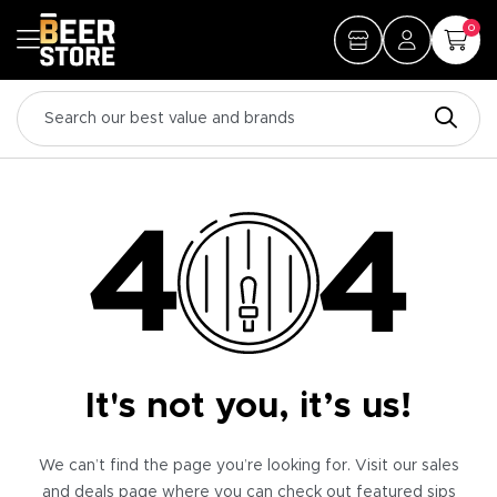
0
It's not you, it’s us!
We can’t find the page you’re looking for. Visit our sales
and deals page where you can check out featured sips