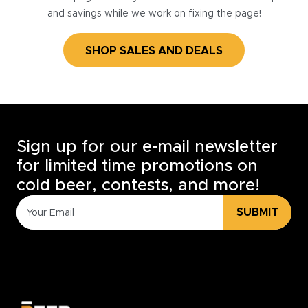
and savings while we work on fixing the page!
SHOP SALES AND DEALS
Sign up for our e-mail newsletter
for limited time promotions on
cold beer, contests, and more!
SUBMIT