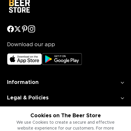
Download our app
Information
Legal & Policies
Employment
Cookies on The Beer Store
We use Cookies to create a secure and effective
website experience for our customers. For more
Information for Businesses