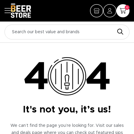
0
It's not you, it’s us!
We can’t find the page you’re looking for. Visit our sales
and deals page where you can check out featured sips