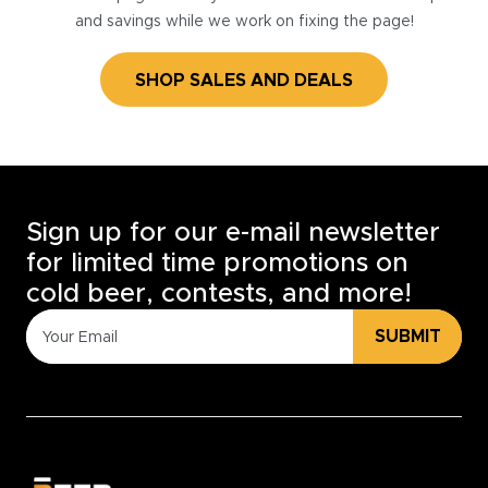
and savings while we work on fixing the page!
SHOP SALES AND DEALS
Sign up for our e-mail newsletter
for limited time promotions on
cold beer, contests, and more!
SUBMIT