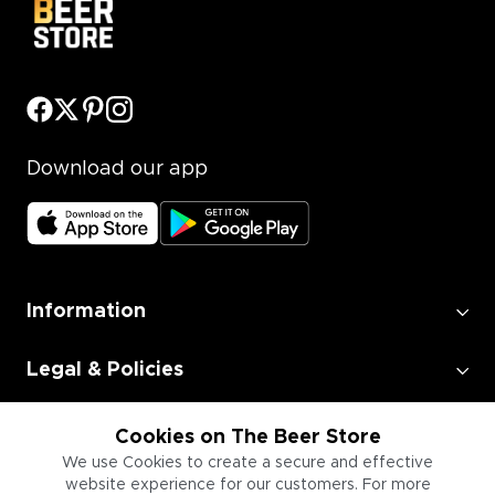
Download our app
Information
Legal & Policies
Employment
Cookies on The Beer Store
We use Cookies to create a secure and effective
website experience for our customers. For more
Information for Businesses