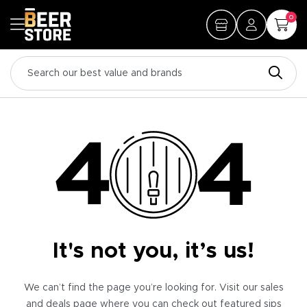
0
It's not you, it’s us!
We can’t find the page you’re looking for. Visit our sales
and deals page where you can check out featured sips