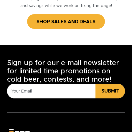
and savings while we work on fixing the page!
SHOP SALES AND DEALS
Sign up for our e-mail newsletter
for limited time promotions on
cold beer, contests, and more!
SUBMIT