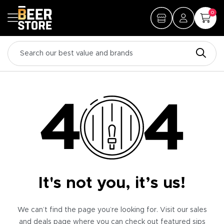
0
It's not you, it’s us!
We can’t find the page you’re looking for. Visit our sales
and deals page where you can check out featured sips