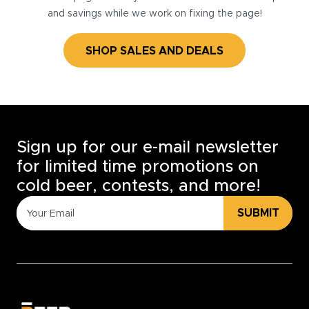
and savings while we work on fixing the page!
SHOP SALES AND DEALS
Sign up for our e-mail newsletter
for limited time promotions on
cold beer, contests, and more!
SUBMIT