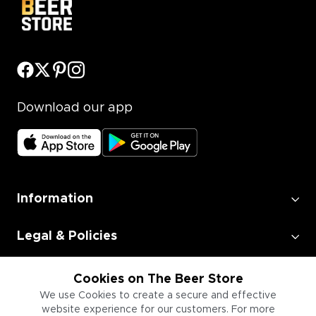
Download our app
Information
Legal & Policies
Employment
Cookies on The Beer Store
We use Cookies to create a secure and effective
website experience for our customers. For more
Information for Businesses