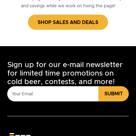
and savings while we work on fixing the page!
SHOP SALES AND DEALS
Sign up for our e-mail newsletter
for limited time promotions on
cold beer, contests, and more!
SUBMIT