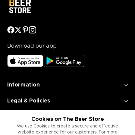
Download our app
Information
Legal & Policies
Employment
Cookies on The Beer Store
We use Cookies to create a secure and effective
website experience for our customers. For more
Information for Businesses