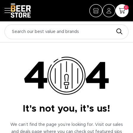
0
It's not you, it’s us!
We can’t find the page you’re looking for. Visit our sales
and deals page where you can check out featured sips