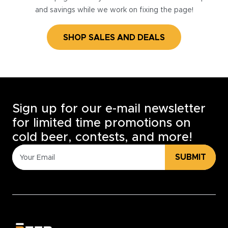
and savings while we work on fixing the page!
SHOP SALES AND DEALS
Sign up for our e-mail newsletter
for limited time promotions on
cold beer, contests, and more!
SUBMIT