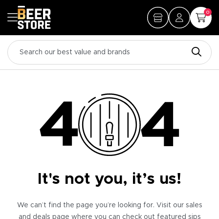
0
It's not you, it’s us!
We can’t find the page you’re looking for. Visit our sales
and deals page where you can check out featured sips