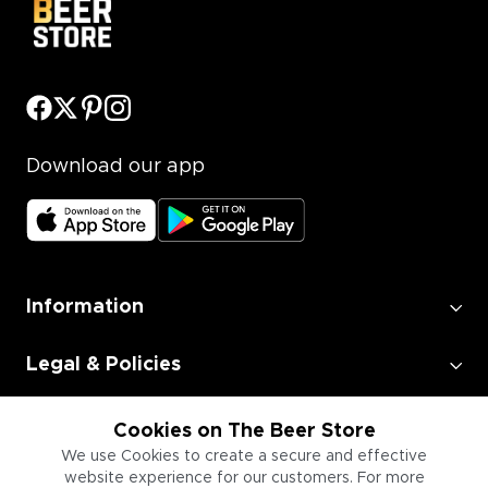
Download our app
Information
Legal & Policies
Employment
Cookies on The Beer Store
We use Cookies to create a secure and effective
website experience for our customers. For more
Information for Businesses