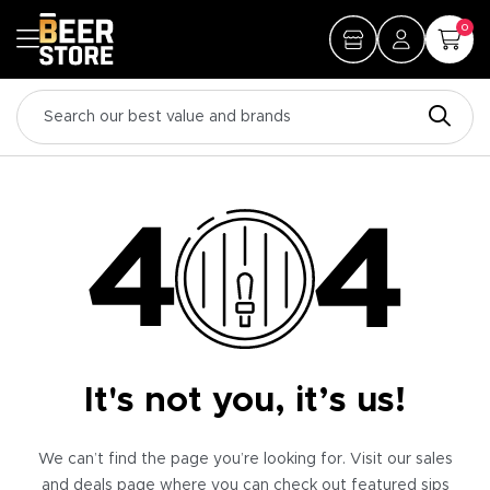
0
It's not you, it’s us!
We can’t find the page you’re looking for. Visit our sales
and deals page where you can check out featured sips