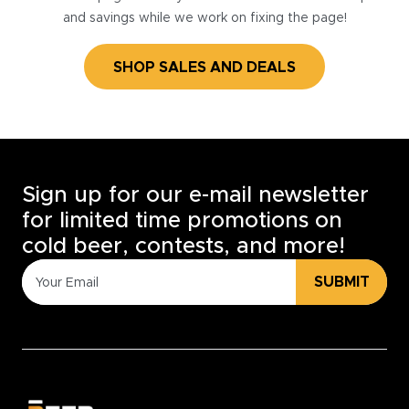
and savings while we work on fixing the page!
SHOP SALES AND DEALS
Sign up for our e-mail newsletter
for limited time promotions on
cold beer, contests, and more!
SUBMIT