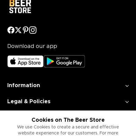
Download our app
Information
Legal & Policies
Employment
Cookies on The Beer Store
We use Cookies to create a secure and effective
website experience for our customers. For more
Information for Businesses