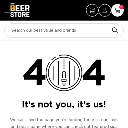
0
It's not you, it’s us!
We can’t find the page you’re looking for. Visit our sales
and deals page where you can check out featured sips