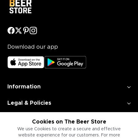
Download our app
Information
Legal & Policies
Employment
Cookies on The Beer Store
We use Cookies to create a secure and effective
website experience for our customers. For more
Information for Businesses