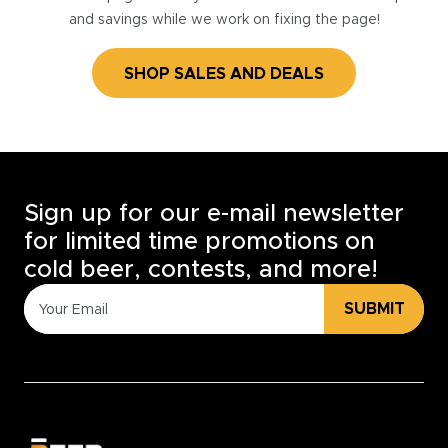
and savings while we work on fixing the page!
SHOP SALES AND DEALS
Sign up for our e-mail newsletter
for limited time promotions on
cold beer, contests, and more!
SUBMIT