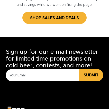
and savings while we work on fixing the page!
SHOP SALES AND DEALS
Sign up for our e-mail newsletter
for limited time promotions on
cold beer, contests, and more!
SUBMIT