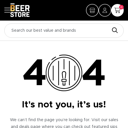
0
It's not you, it’s us!
We can’t find the page you’re looking for. Visit our sales
and deals page where you can check out featured sips