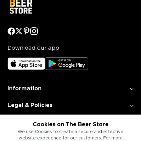
Download our app
Information
Legal & Policies
Employment
Cookies on The Beer Store
We use Cookies to create a secure and effective
website experience for our customers. For more
Information for Businesses