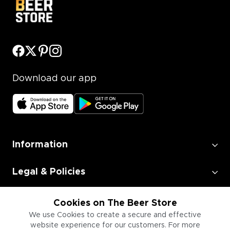
Download our app
Information
Legal & Policies
Employment
Cookies on The Beer Store
We use Cookies to create a secure and effective
website experience for our customers. For more
Information for Businesses