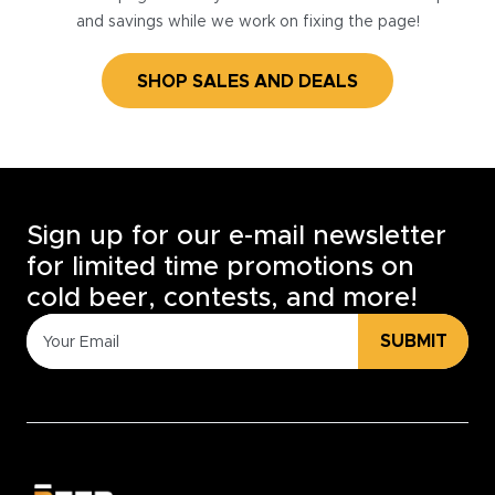
and savings while we work on fixing the page!
SHOP SALES AND DEALS
Sign up for our e-mail newsletter
for limited time promotions on
cold beer, contests, and more!
SUBMIT