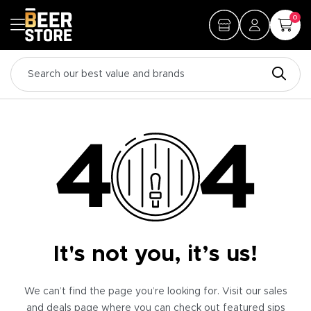
0
It's not you, it’s us!
We can’t find the page you’re looking for. Visit our sales
and deals page where you can check out featured sips