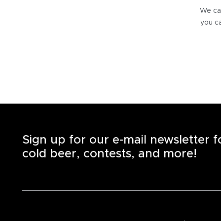
We can
you ca
Sign up for our e-mail newsletter 
cold beer, contests, and more!