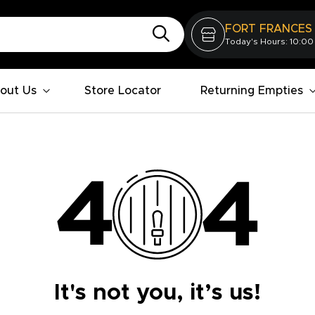
FORT FRANCES
Today's Hours: 10:00
out Us
Store Locator
Returning Empties
It's not you, it’s us!