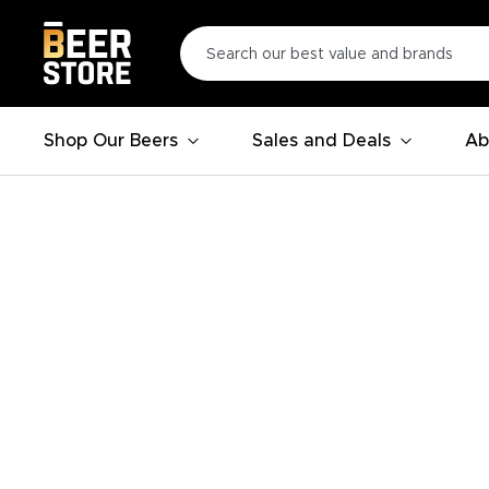
Shop Our Beers
Sales and Deals
Ab