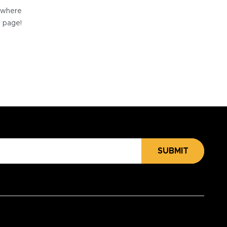
e where
e page!
SUBMIT