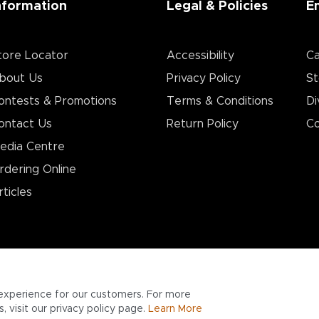
nformation
Legal & Policies
E
tore Locator
Accessibility
Ca
bout Us
Privacy Policy
St
ontests & Promotions
Terms & Conditions
Di
ontact Us
Return Policy
Co
edia Centre
rdering Online
rticles
experience for our customers. For more
 visit our privacy policy page.
Learn More