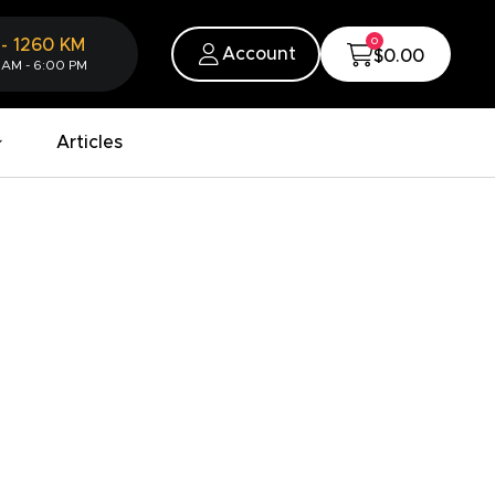
0
-
1260
KM
Account
$0.00
 AM - 6:00 PM
Articles