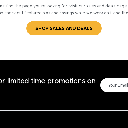
’t find the page you’re looking for. Visit our sales and deals pag
n check out featured sips and savings while we work on fixing th
SHOP SALES AND DEALS
for limited time promotions on