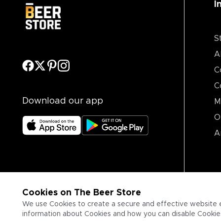
I
S
A
C
C
Download our app
M
O
A
Cookies on The Beer Store
We use Cookies to create a secure and effective website 
information about Cookies and how you can disable Cookies,