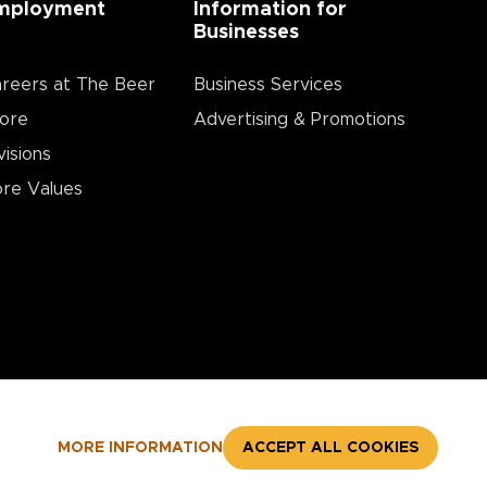
mployment
Information for
Businesses
reers at The Beer
Business Services
ore
Advertising & Promotions
visions
re Values
MORE INFORMATION
ACCEPT ALL COOKIES