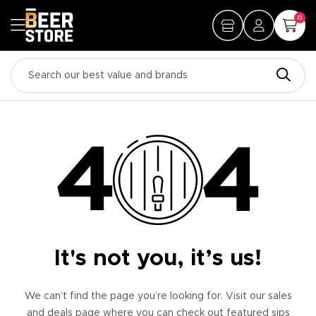
0
It's not you, it’s us!
We can’t find the page you’re looking for. Visit our sales
and deals page where you can check out featured sips