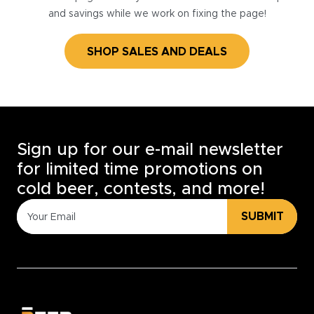
and savings while we work on fixing the page!
SHOP SALES AND DEALS
Sign up for our e-mail newsletter
for limited time promotions on
cold beer, contests, and more!
SUBMIT