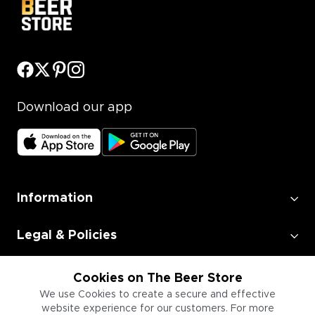
Download our app
Information
Legal & Policies
Employment
Cookies on The Beer Store
We use Cookies to create a secure and effective
website experience for our customers. For more
Information for Businesses