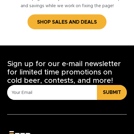
and savings while we work on fixing the page!
SHOP SALES AND DEALS
Sign up for our e-mail newsletter
for limited time promotions on
cold beer, contests, and more!
SUBMIT