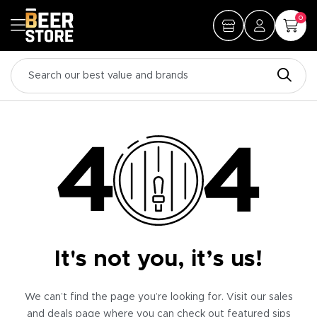
0
It's not you, it’s us!
We can’t find the page you’re looking for. Visit our sales
and deals page where you can check out featured sips