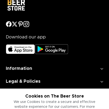
Download our app
Information
Legal & Policies
Employment
Cookies on The Beer Store
We use Cookies to create a secure and effective
website experience for our customers. For more
Information for Businesses