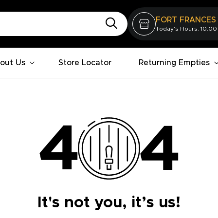
FORT FRANCES
Today's Hours: 10:00
out Us
Store Locator
Returning Empties
It's not you, it’s us!