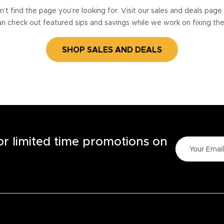
’t find the page you’re looking for. Visit our sales and deals pag
n check out featured sips and savings while we work on fixing th
SHOP SALES AND DEALS
for limited time promotions on