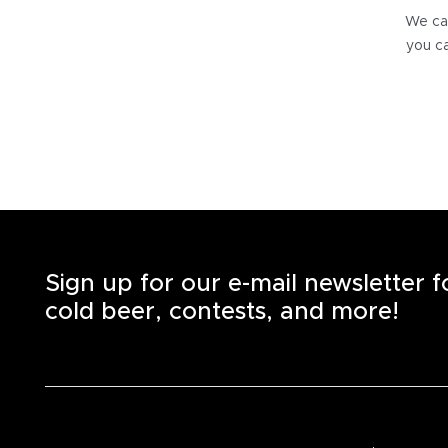
We can
you ca
Sign up for our e-mail newsletter 
cold beer, contests, and more!