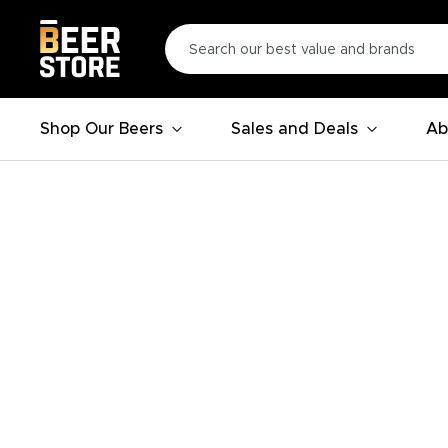
Shop Our Beers
Sales and Deals
Ab