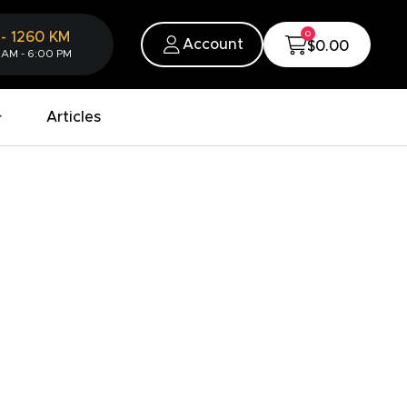
0
-
1260
KM
Account
$0.00
 AM - 6:00 PM
Articles