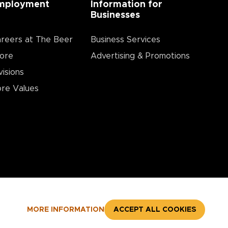
mployment
Information for
Businesses
reers at The Beer
Business Services
ore
Advertising & Promotions
visions
re Values
MORE INFORMATION
ACCEPT ALL COOKIES