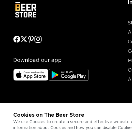
I
S
A
C
C
Download our app
M
O
A
Cookies on The Beer Store
We use Cookies to create a secure and effective website 
information about Cookies and how you can disable Cookies,