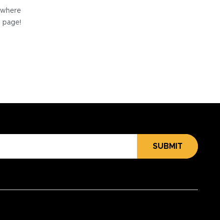
e where
e page!
SUBMIT