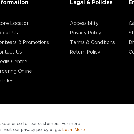
nformation
Legal & Policies
E
tore Locator
Accessibility
Ca
bout Us
Privacy Policy
St
ontests & Promotions
Terms & Conditions
Di
ontact Us
Return Policy
Co
edia Centre
rdering Online
rticles
experience for our customers. For more
 visit our privacy policy page.
Learn More