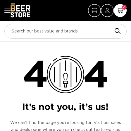
0
It's not you, it’s us!
We can’t find the page you’re looking for. Visit our sales
and deals page where you can check out featured sips