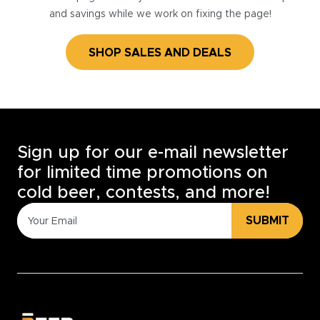
and savings while we work on fixing the page!
SHOP SALES AND DEALS
Sign up for our e-mail newsletter
for limited time promotions on
cold beer, contests, and more!
SUBMIT