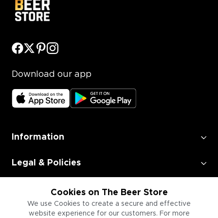
Download our app
Information
Legal & Policies
Employment
Cookies on The Beer Store
We use Cookies to create a secure and effective
website experience for our customers. For more
Information for Businesses