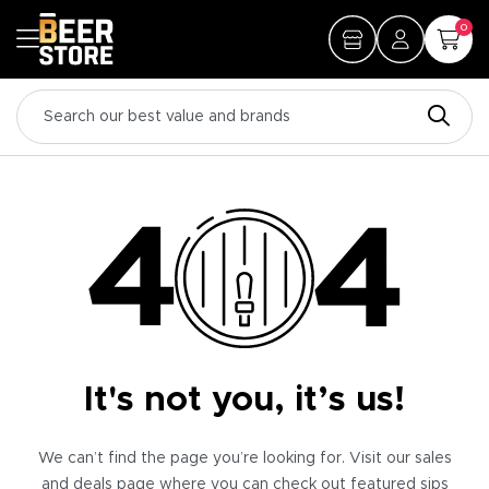
0
It's not you, it’s us!
We can’t find the page you’re looking for. Visit our sales
and deals page where you can check out featured sips