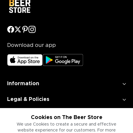
Download our app
Information
Legal & Policies
Employment
Cookies on The Beer Store
We use Cookies to create a secure and effective
website experience for our customers. For more
Information for Businesses