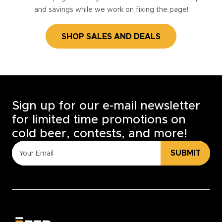
and savings while we work on fixing the page!
SHOP SALES AND DEALS
Sign up for our e-mail newsletter
for limited time promotions on
cold beer, contests, and more!
SUBMIT