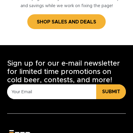
and savings while we work on fixing the page!
SHOP SALES AND DEALS
Sign up for our e-mail newsletter
for limited time promotions on
cold beer, contests, and more!
SUBMIT