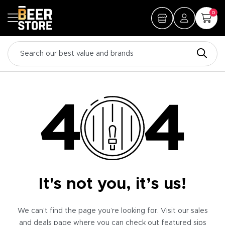
0
It's not you, it’s us!
We can’t find the page you’re looking for. Visit our sales
and deals page where you can check out featured sips