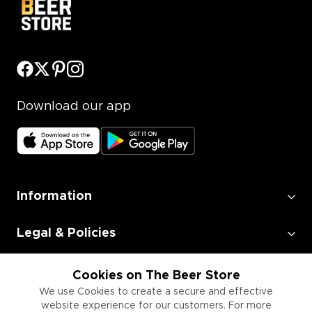
Download our app
Information
Legal & Policies
Employment
Cookies on The Beer Store
We use Cookies to create a secure and effective
website experience for our customers. For more
Information for Businesses