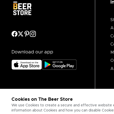
I
S
A
C
C
Download our app
M
O
A
Cookies on The Beer Store
We use Cookies to create a secure and effective website 
information about Cookies and how you can disable Cookies,