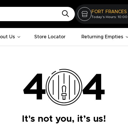
FORT FRANCES
Today's Hours: 10:00
out Us
Store Locator
Returning Empties
It's not you, it’s us!