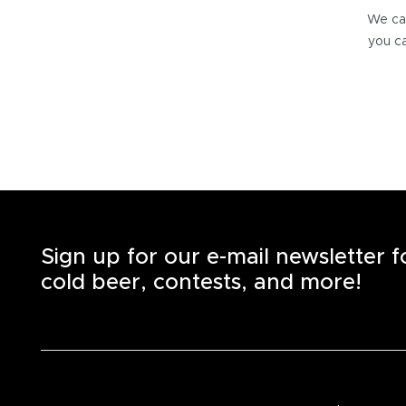
We can
you ca
Sign up for our e-mail newsletter 
cold beer, contests, and more!