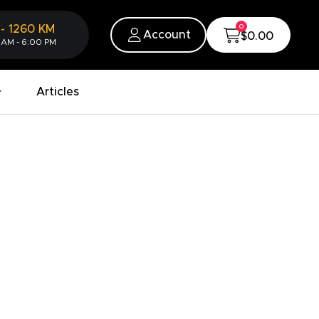
0
-
1260
KM
Account
$0.00
 AM - 6:00 PM
Articles