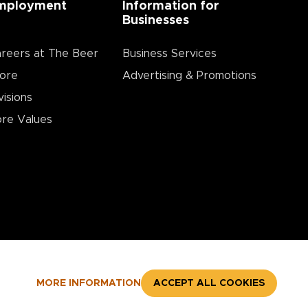
mployment
Information for
Businesses
reers at The Beer
Business Services
ore
Advertising & Promotions
visions
re Values
MORE INFORMATION
ACCEPT ALL COOKIES