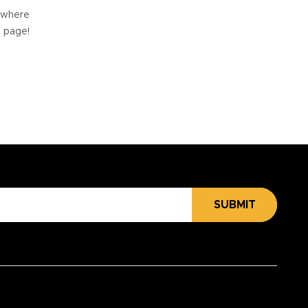
e where
e page!
SUBMIT