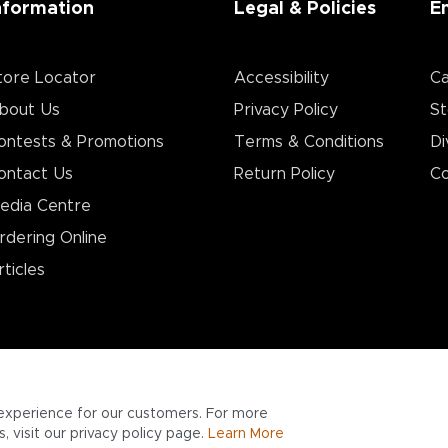
nformation
Legal & Policies
E
tore Locator
Accessibility
Ca
bout Us
Privacy Policy
St
ontests & Promotions
Terms & Conditions
Di
ontact Us
Return Policy
Co
edia Centre
rdering Online
rticles
experience for our customers. For more
 visit our privacy policy page.
Learn More