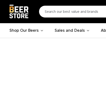
Shop Our Beers
Sales and Deals
Ab