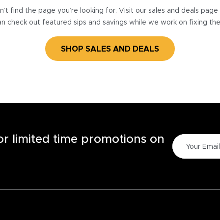
’t find the page you’re looking for. Visit our sales and deals pag
n check out featured sips and savings while we work on fixing th
SHOP SALES AND DEALS
for limited time promotions on