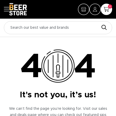
0
It's not you, it’s us!
We can’t find the page you’re looking for. Visit our sales
and deals page where you can check out featured sips