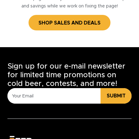
and savings while we work on fixing the page!
SHOP SALES AND DEALS
Sign up for our e-mail newsletter
for limited time promotions on
cold beer, contests, and more!
SUBMIT