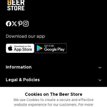
Download our app
Information
Legal & Policies
Employment
Cookies on The Beer Store
We use Cookies to create a secure and effective
website experience for our customers. For more
Information for Businesses