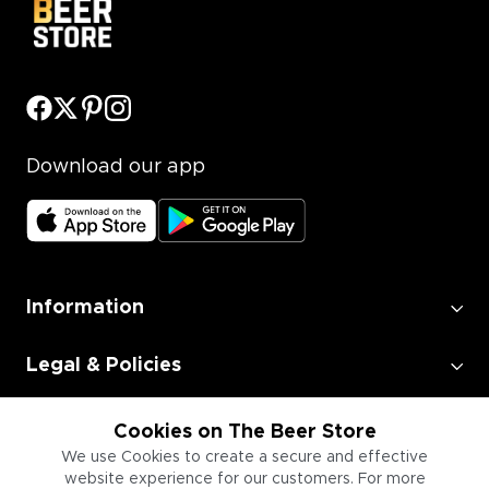
Download our app
Information
Legal & Policies
Employment
Cookies on The Beer Store
We use Cookies to create a secure and effective
website experience for our customers. For more
Information for Businesses