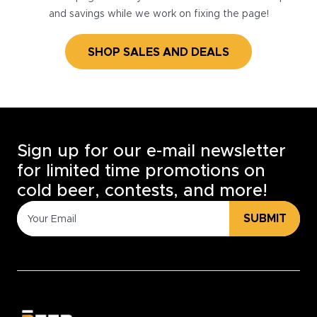
and savings while we work on fixing the page!
SHOP SALES AND DEALS
Sign up for our e-mail newsletter
for limited time promotions on
cold beer, contests, and more!
SUBMIT