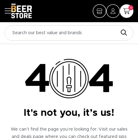
0
It's not you, it’s us!
We can’t find the page you’re looking for. Visit our sales
and deals page where you can check out featured sips