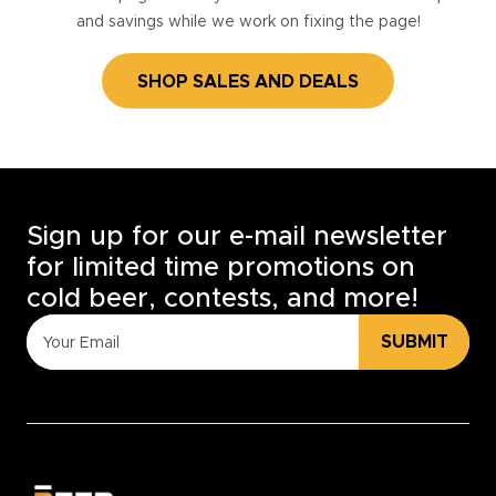
and savings while we work on fixing the page!
SHOP SALES AND DEALS
Sign up for our e-mail newsletter
for limited time promotions on
cold beer, contests, and more!
SUBMIT