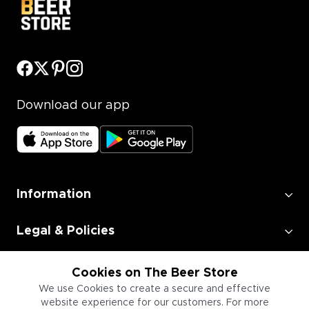
Download our app
Information
Legal & Policies
Employment
Cookies on The Beer Store
We use Cookies to create a secure and effective
website experience for our customers. For more
Information for Businesses