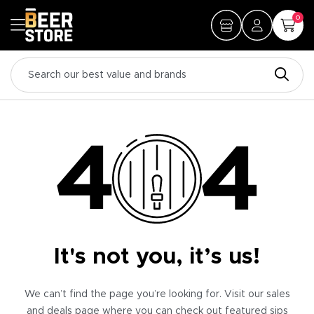
0
It's not you, it’s us!
We can’t find the page you’re looking for. Visit our sales
and deals page where you can check out featured sips