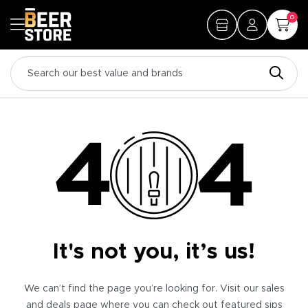
0
It's not you, it’s us!
We can’t find the page you’re looking for. Visit our sales
and deals page where you can check out featured sips