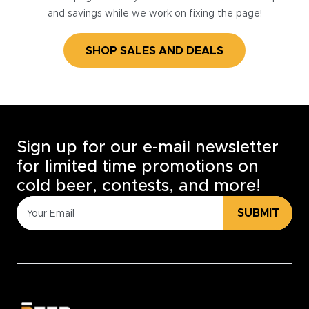
and savings while we work on fixing the page!
SHOP SALES AND DEALS
Sign up for our e-mail newsletter
for limited time promotions on
cold beer, contests, and more!
SUBMIT