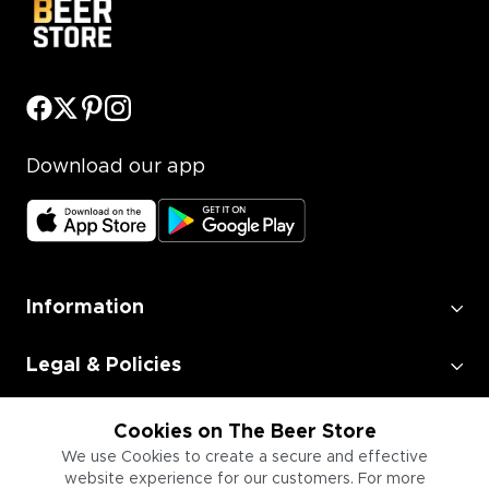
Download our app
Information
Legal & Policies
Employment
Cookies on The Beer Store
We use Cookies to create a secure and effective
website experience for our customers. For more
Information for Businesses