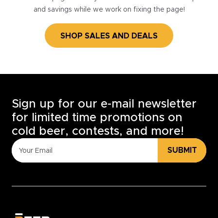
and savings while we work on fixing the page!
SHOP SALES AND DEALS
Sign up for our e-mail newsletter
for limited time promotions on
cold beer, contests, and more!
SUBMIT