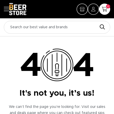
0
It's not you, it’s us!
We can’t find the page you’re looking for. Visit our sales
and deals page where you can check out featured sips