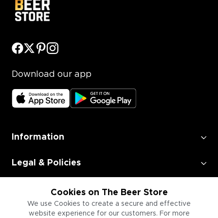
Download our app
Information
Legal & Policies
Employment
Cookies on The Beer Store
We use Cookies to create a secure and effective
website experience for our customers. For more
Information for Businesses