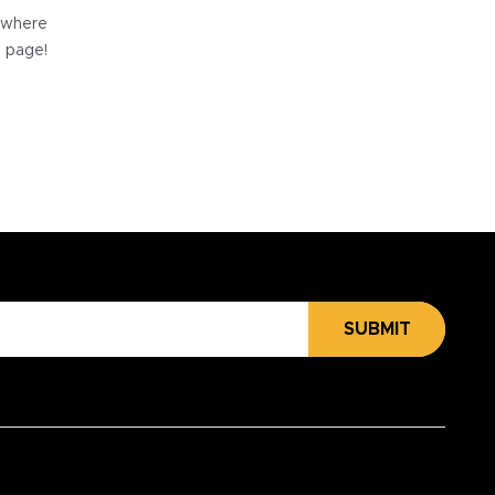
e where
e page!
SUBMIT