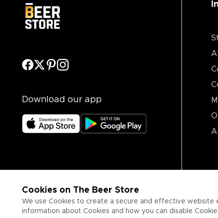
I
S
A
C
C
Download our app
M
O
A
Cookies on The Beer Store
We use Cookies to create a secure and effective website 
information about Cookies and how you can disable Cookies,