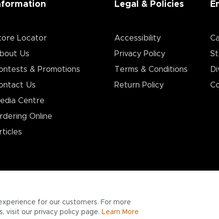
nformation
Legal & Policies
E
tore Locator
Accessibility
Ca
bout Us
Privacy Policy
St
ontests & Promotions
Terms & Conditions
Di
ontact Us
Return Policy
Co
edia Centre
rdering Online
rticles
experience for our customers. For more
 visit our privacy policy page.
Learn More