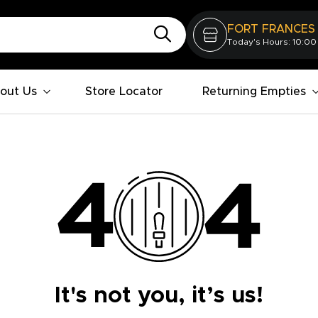
FORT FRANCES
Today's Hours: 10:00
out Us
Store Locator
Returning Empties
It's not you, it’s us!