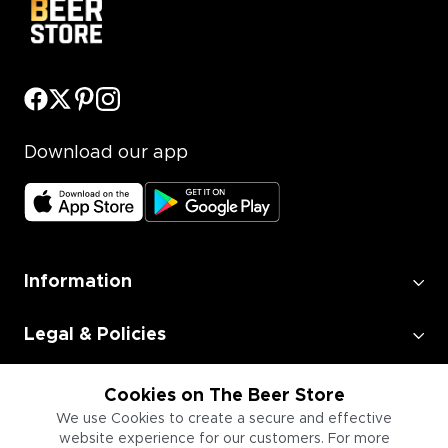
Download our app
Information
Legal & Policies
Employment
Cookies on The Beer Store
We use Cookies to create a secure and effective
website experience for our customers. For more
Information for Businesses