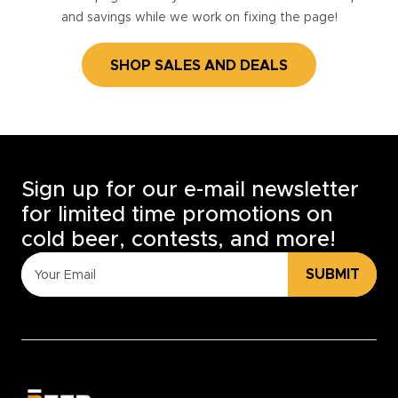
and savings while we work on fixing the page!
SHOP SALES AND DEALS
Sign up for our e-mail newsletter
for limited time promotions on
cold beer, contests, and more!
SUBMIT