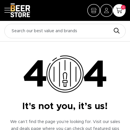
0
It's not you, it’s us!
We can’t find the page you’re looking for. Visit our sales
and deals page where you can check out featured sips