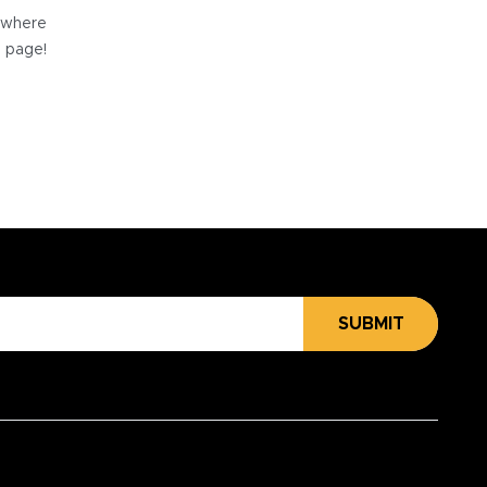
e where
e page!
SUBMIT