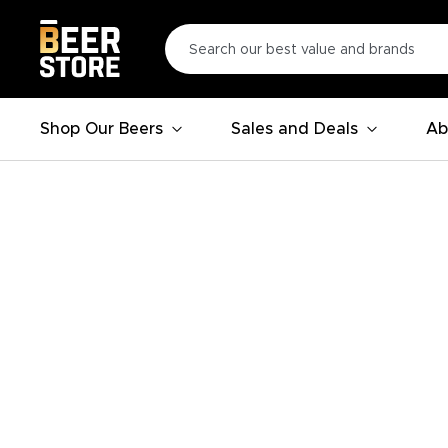
Shop Our Beers
Sales and Deals
Ab