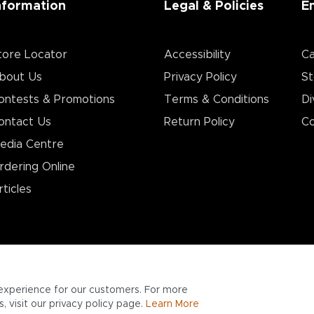
nformation
Legal & Policies
E
tore Locator
Accessibility
Ca
bout Us
Privacy Policy
St
ontests & Promotions
Terms & Conditions
Di
ontact Us
Return Policy
Co
edia Centre
rdering Online
rticles
experience for our customers. For more
 visit our privacy policy page.
Learn More