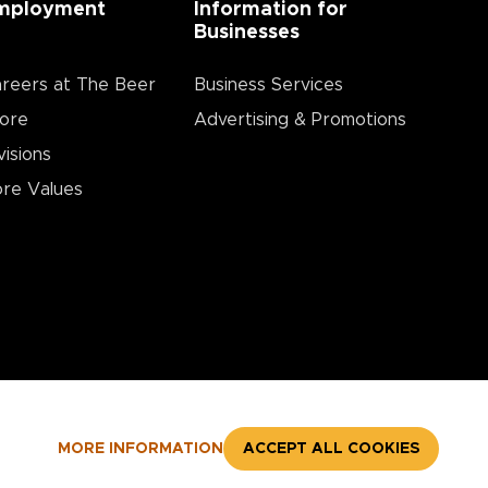
mployment
Information for
Businesses
reers at The Beer
Business Services
ore
Advertising & Promotions
visions
re Values
MORE INFORMATION
ACCEPT ALL COOKIES