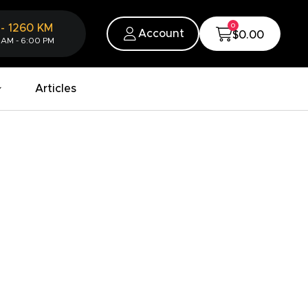
0
-
1260
KM
Account
$0.00
 AM - 6:00 PM
Articles