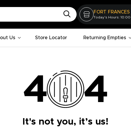
FORT FRANCES
Today's Hours: 10:00
out Us
Store Locator
Returning Empties
It's not you, it’s us!