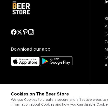
I
S
A
C
C
Download our app
M
O
A
Cookies on The Beer Store
We use Cookies to create a secure and effective website 
information about Cookies and how you can disable Cookies,