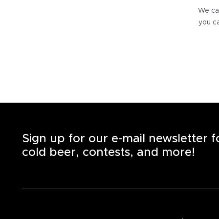
We can
you ca
Sign up for our e-mail newsletter 
cold beer, contests, and more!