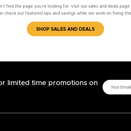
’t find the page you’re looking for. Visit our sales and deals pag
n check out featured sips and savings while we work on fixing th
SHOP SALES AND DEALS
for limited time promotions on