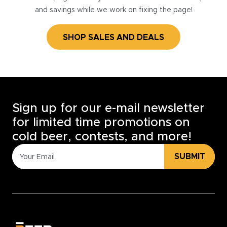
and savings while we work on fixing the page!
SHOP SALES AND DEALS
Sign up for our e-mail newsletter
for limited time promotions on
cold beer, contests, and more!
SUBMIT