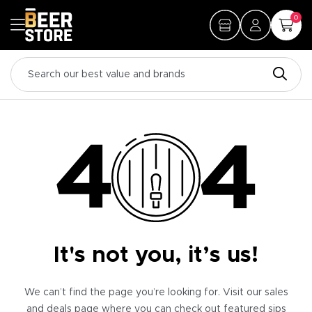
0
It's not you, it’s us!
We can’t find the page you’re looking for. Visit our sales
and deals page where you can check out featured sips