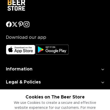
Download our app
Information
Legal & Policies
Employment
Cookies on The Beer Store
We use Cookies to create a secure and effective
website experience for our customers. For more
Information for Businesses