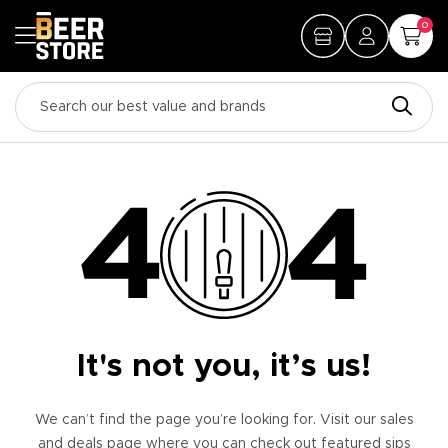
0
It's not you, it’s us!
We can’t find the page you’re looking for. Visit our sales
and deals page where you can check out featured sips