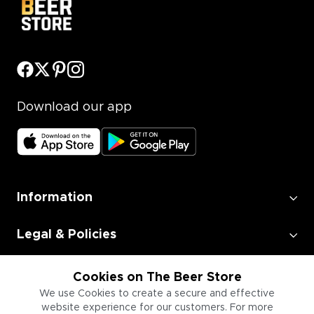
Download our app
Information
Legal & Policies
Employment
Cookies on The Beer Store
We use Cookies to create a secure and effective
website experience for our customers. For more
Information for Businesses