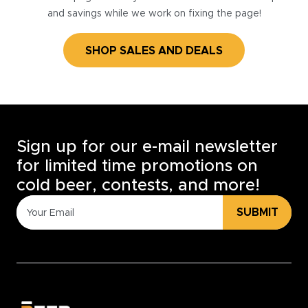
and savings while we work on fixing the page!
SHOP SALES AND DEALS
Sign up for our e-mail newsletter
for limited time promotions on
cold beer, contests, and more!
SUBMIT