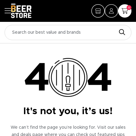
0
It's not you, it’s us!
We can’t find the page you’re looking for. Visit our sales
and deals page where you can check out featured sips