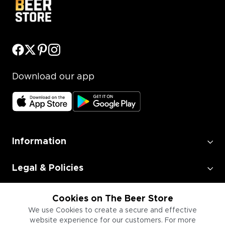
Download our app
Information
Legal & Policies
Employment
Cookies on The Beer Store
We use Cookies to create a secure and effective
website experience for our customers. For more
Information for Businesses