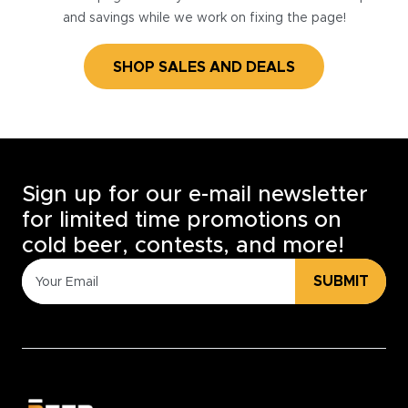
and savings while we work on fixing the page!
SHOP SALES AND DEALS
Sign up for our e-mail newsletter
for limited time promotions on
cold beer, contests, and more!
SUBMIT