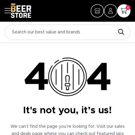
0
It's not you, it’s us!
We can’t find the page you’re looking for. Visit our sales
and deals page where you can check out featured sips