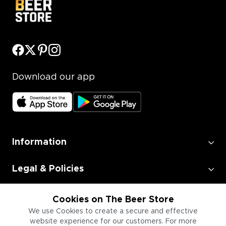
Download our app
Information
Legal & Policies
Employment
Cookies on The Beer Store
We use Cookies to create a secure and effective
website experience for our customers. For more
Information for Businesses