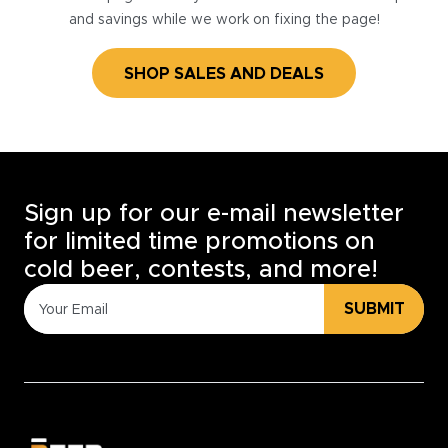
and savings while we work on fixing the page!
SHOP SALES AND DEALS
Sign up for our e-mail newsletter
for limited time promotions on
cold beer, contests, and more!
SUBMIT