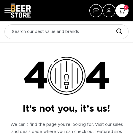
0
It's not you, it’s us!
We can’t find the page you’re looking for. Visit our sales
and deals page where you can check out featured sips