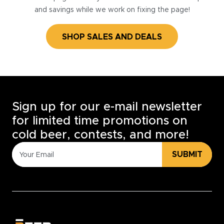
and savings while we work on fixing the page!
SHOP SALES AND DEALS
Sign up for our e-mail newsletter
for limited time promotions on
cold beer, contests, and more!
SUBMIT