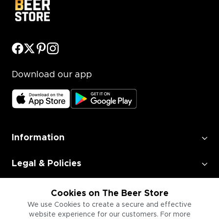
Download our app
Information
Legal & Policies
Employment
Cookies on The Beer Store
We use Cookies to create a secure and effective
website experience for our customers. For more
Information for Businesses