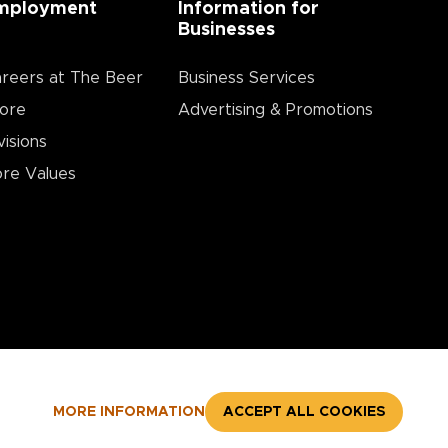
mployment
Information for
Businesses
reers at The Beer
Business Services
ore
Advertising & Promotions
visions
re Values
MORE INFORMATION
ACCEPT ALL COOKIES