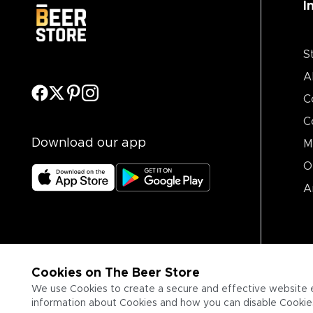
I
S
A
C
C
Download our app
M
O
A
Cookies on The Beer Store
We use Cookies to create a secure and effective website 
information about Cookies and how you can disable Cookies,