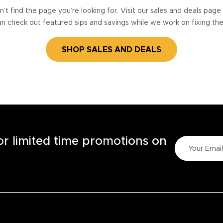
’t find the page you’re looking for. Visit our sales and deals pag
n check out featured sips and savings while we work on fixing th
SHOP SALES AND DEALS
for limited time promotions on