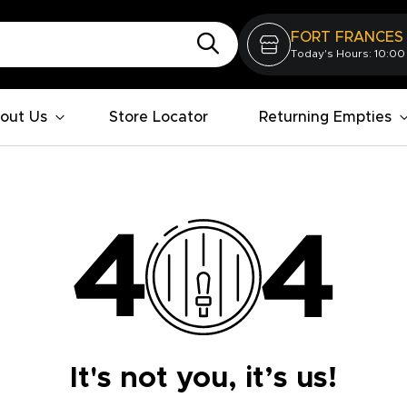
FORT FRANCES
Today's Hours: 10:00
out Us
Store Locator
Returning Empties
It's not you, it’s us!