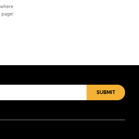
e where
e page!
SUBMIT