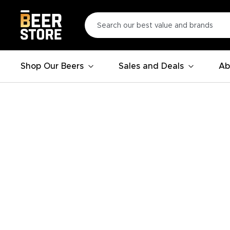
Shop Our Beers
Sales and Deals
Ab