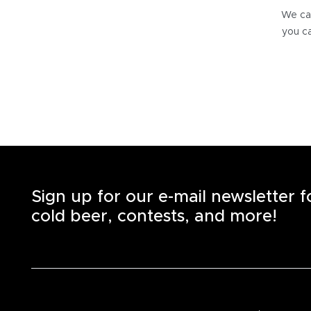
We can
you ca
Sign up for our e-mail newsletter 
cold beer, contests, and more!