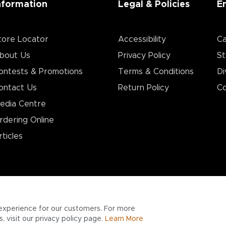
nformation
Legal & Policies
E
tore Locator
Accessibility
Ca
bout Us
Privacy Policy
St
ontests & Promotions
Terms & Conditions
Di
ontact Us
Return Policy
Co
edia Centre
rdering Online
rticles
experience for our customers. For more
 visit our privacy policy page.
Learn More