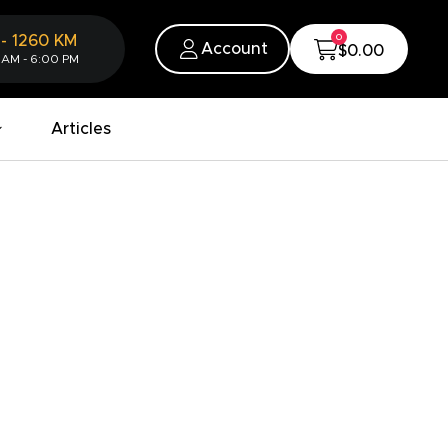
0
-
1260
KM
Account
$0.00
 AM - 6:00 PM
Articles