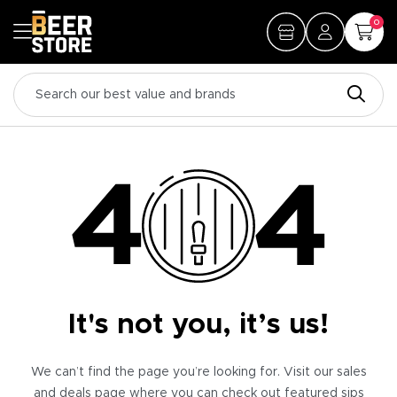
0
It's not you, it’s us!
We can’t find the page you’re looking for. Visit our sales
and deals page where you can check out featured sips