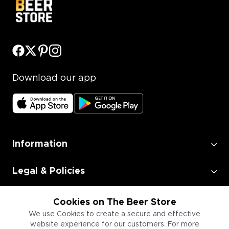
Download our app
Information
Legal & Policies
Employment
Cookies on The Beer Store
We use Cookies to create a secure and effective
website experience for our customers. For more
Information for Businesses