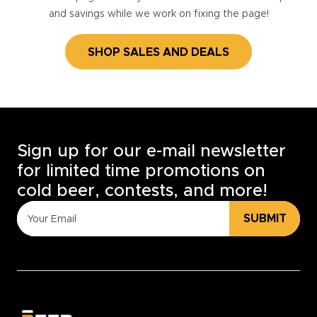
and savings while we work on fixing the page!
SHOP SALES AND DEALS
Sign up for our e-mail newsletter
for limited time promotions on
cold beer, contests, and more!
SUBMIT