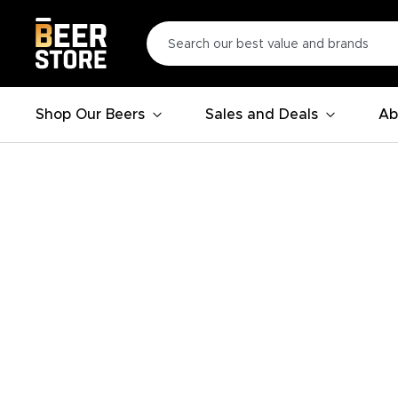
Shop Our Beers
Sales and Deals
Ab