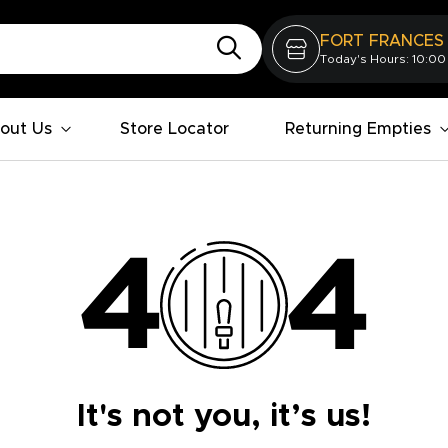
FORT FRANCES
Today's Hours: 10:00
out Us
Store Locator
Returning Empties
It's not you, it’s us!