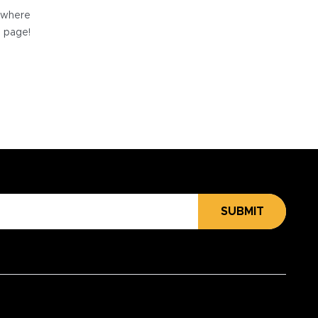
e where
e page!
SUBMIT