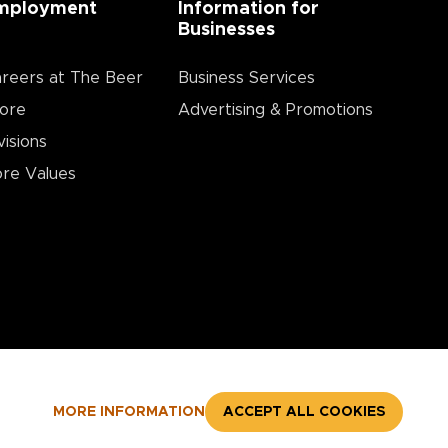
mployment
Information for
Businesses
reers at The Beer
Business Services
ore
Advertising & Promotions
visions
re Values
MORE INFORMATION
ACCEPT ALL COOKIES