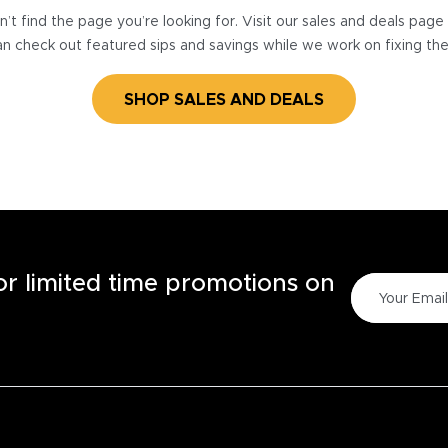
’t find the page you’re looking for. Visit our sales and deals pag
n check out featured sips and savings while we work on fixing th
SHOP SALES AND DEALS
for limited time promotions on