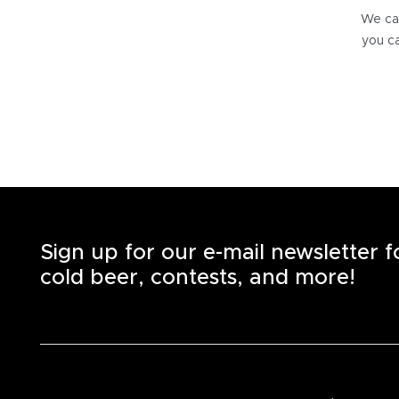
We can
you ca
Sign up for our e-mail newsletter 
cold beer, contests, and more!