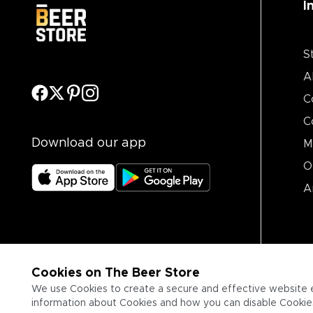
I
S
A
C
C
Download our app
M
O
A
Cookies on The Beer Store
We use Cookies to create a secure and effective website 
information about Cookies and how you can disable Cookies,