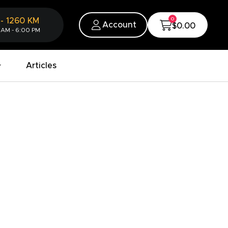
0
-
1260
KM
Account
$0.00
 AM - 6:00 PM
Articles