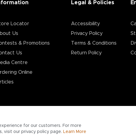
nformation
Legal & Policies
E
tore Locator
Accessibility
Ca
bout Us
Privacy Policy
St
ontests & Promotions
Terms & Conditions
Di
ontact Us
Return Policy
Co
edia Centre
rdering Online
rticles
experience for our customers. For more
 visit our privacy policy page.
Learn More