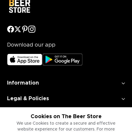
Download our app
Information
Legal & Policies
Employment
Cookies on The Beer Store
We use Cookies to create a secure and effective
website experience for our customers. For more
Information for Businesses