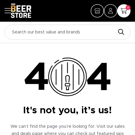
0
It's not you, it’s us!
We can’t find the page you’re looking for. Visit our sales
and deals page where you can check out featured sips