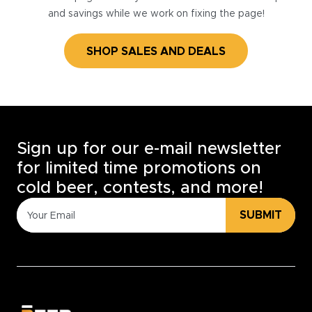
and savings while we work on fixing the page!
SHOP SALES AND DEALS
Sign up for our e-mail newsletter
for limited time promotions on
cold beer, contests, and more!
SUBMIT