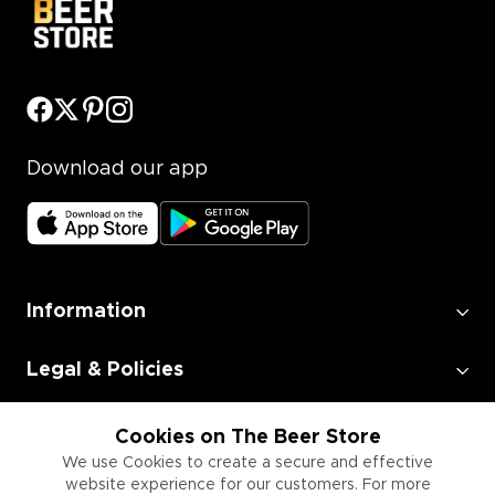
Download our app
Information
Legal & Policies
Employment
Cookies on The Beer Store
We use Cookies to create a secure and effective
website experience for our customers. For more
Information for Businesses