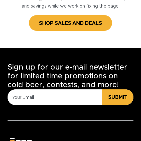
and savings while we work on fixing the page!
SHOP SALES AND DEALS
Sign up for our e-mail newsletter
for limited time promotions on
cold beer, contests, and more!
SUBMIT