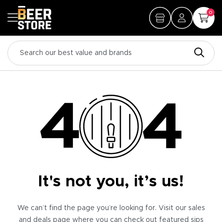
0
It's not you, it’s us!
We can’t find the page you’re looking for. Visit our sales
and deals page where you can check out featured sips