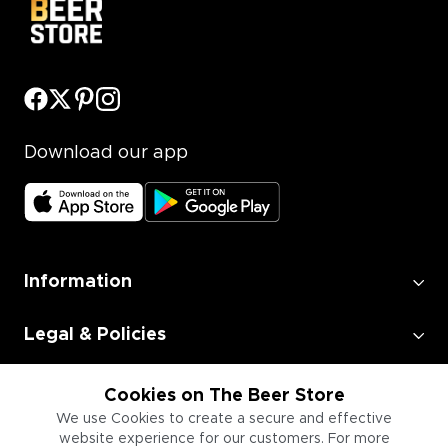
Download our app
Information
Legal & Policies
Employment
Cookies on The Beer Store
We use Cookies to create a secure and effective
website experience for our customers. For more
Information for Businesses