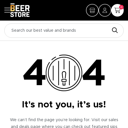
0
It's not you, it’s us!
We can’t find the page you’re looking for. Visit our sales
and deals page where you can check out featured sips