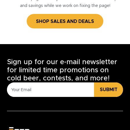
and savings while we work on fixing the page!
SHOP SALES AND DEALS
Sign up for our e-mail newsletter
for limited time promotions on
cold beer, contests, and more!
SUBMIT