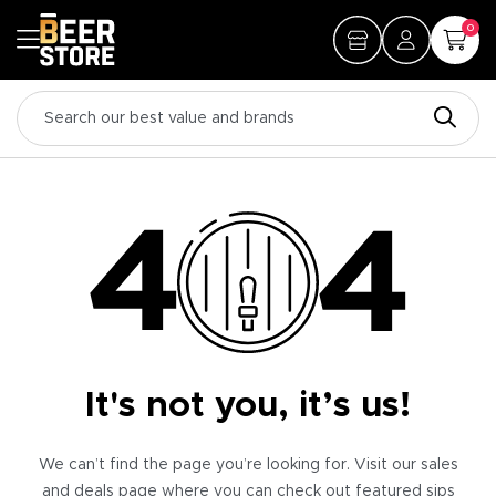
0
It's not you, it’s us!
We can’t find the page you’re looking for. Visit our sales
and deals page where you can check out featured sips