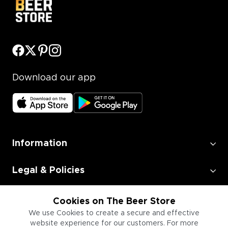
Download our app
Information
Legal & Policies
Employment
Cookies on The Beer Store
We use Cookies to create a secure and effective
website experience for our customers. For more
Information for Businesses