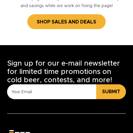
and savings while we work on fixing the page!
SHOP SALES AND DEALS
Sign up for our e-mail newsletter
for limited time promotions on
cold beer, contests, and more!
SUBMIT