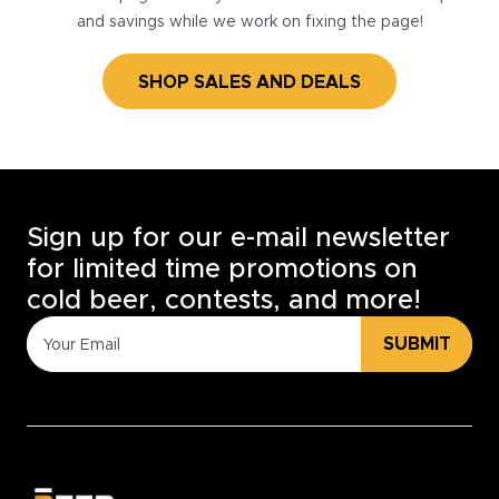
and savings while we work on fixing the page!
SHOP SALES AND DEALS
Sign up for our e-mail newsletter
for limited time promotions on
cold beer, contests, and more!
SUBMIT