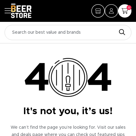
0
It's not you, it’s us!
We can’t find the page you’re looking for. Visit our sales
and deals page where you can check out featured sips