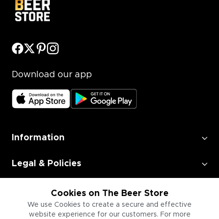
Download our app
Information
Legal & Policies
Employment
Cookies on The Beer Store
We use Cookies to create a secure and effective
website experience for our customers. For more
Information for Businesses