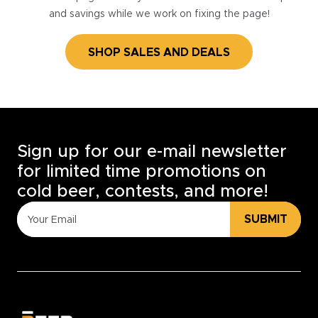
and savings while we work on fixing the page!
SHOP SALES AND DEALS
Sign up for our e-mail newsletter
for limited time promotions on
cold beer, contests, and more!
SUBMIT