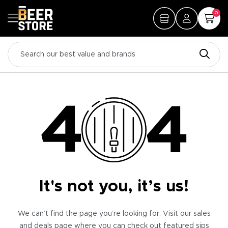
0
It's not you, it’s us!
We can’t find the page you’re looking for. Visit our sales
and deals page where you can check out featured sips