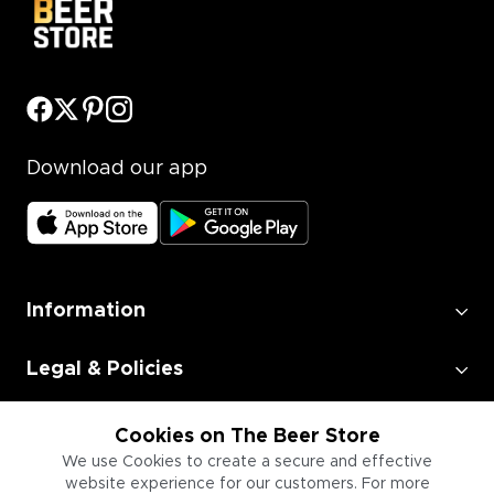
Download our app
Information
Legal & Policies
Employment
Cookies on The Beer Store
We use Cookies to create a secure and effective
website experience for our customers. For more
Information for Businesses