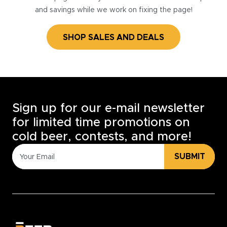
and savings while we work on fixing the page!
SHOP SALES AND DEALS
Sign up for our e-mail newsletter
for limited time promotions on
cold beer, contests, and more!
SUBMIT