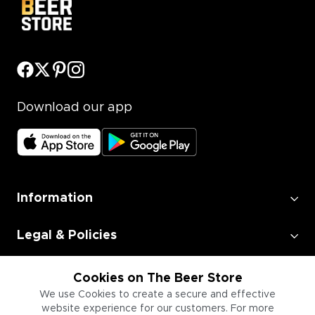
Download our app
Information
Legal & Policies
Employment
Cookies on The Beer Store
We use Cookies to create a secure and effective
website experience for our customers. For more
Information for Businesses