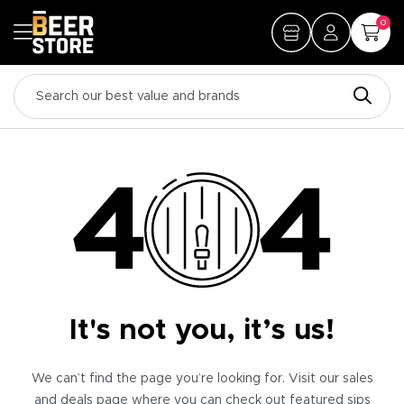
0
It's not you, it’s us!
We can’t find the page you’re looking for. Visit our sales
and deals page where you can check out featured sips