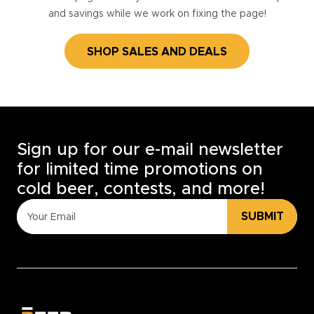
and savings while we work on fixing the page!
SHOP SALES AND DEALS
Sign up for our e-mail newsletter
for limited time promotions on
cold beer, contests, and more!
SUBMIT