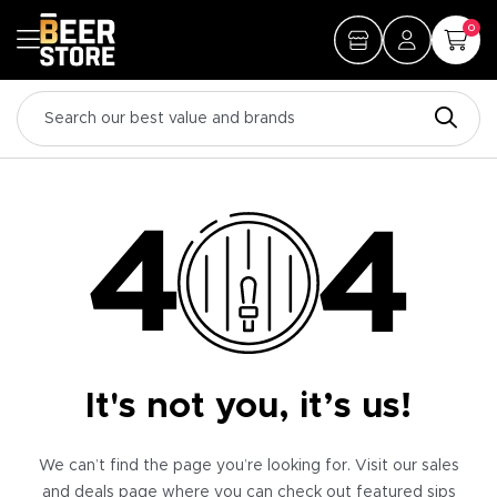
0
It's not you, it’s us!
We can’t find the page you’re looking for. Visit our sales
and deals page where you can check out featured sips