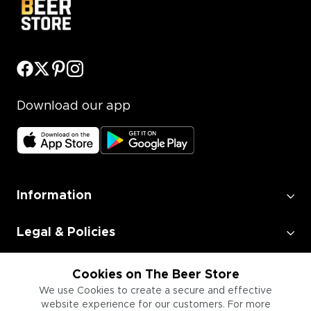
Download our app
Information
Legal & Policies
Employment
Cookies on The Beer Store
We use Cookies to create a secure and effective
website experience for our customers. For more
Information for Businesses